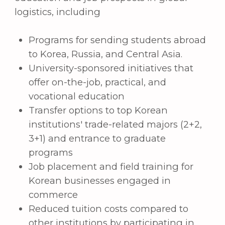
interests you.
We value your appeal and are ready to help
you at any time.
+998 (55) 518-75-75
+998 (95) 199-75-75
E-email:
info@hwashin.uz
Address:
Tashkent region, Nurafshan city, city
center of
Yangiobod
MFY,
Yangiobod
street 24
(Direction: "Delovoy" city district,
Nurafshon
Business City
)
Telegram support bot