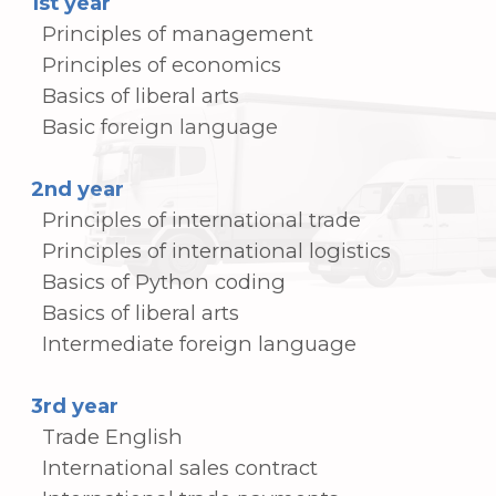
The following International (Korean) and
departmental certificates are available to
students in the Department of
International Trade each academic year.
Your ability to compete internationally will
be significantly improved by using the
following certificates:
International (Korean) Certifications
• Trade English Level 1
• Trade English Level 2
• International Trade
• Financial Big Data Analyst Certification
• Distribution Management Certification
• Logistics Management Certification
• Customs Broker Certification
Departmental Certifications
• Microsoft Excel Certification
• 1C Accounting Certification
• Coding Fundamentals Certification
• Related Activity Certifications