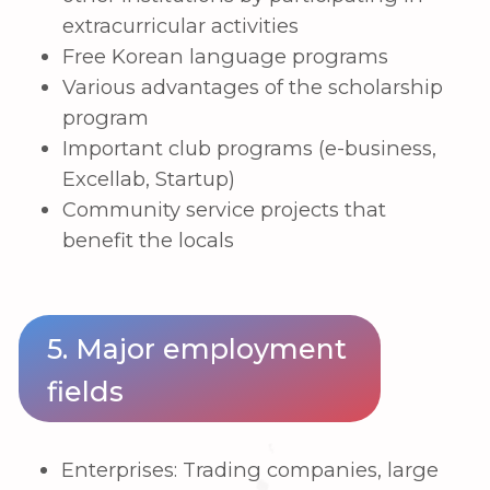
Feedback form
+998
Submit
IP LLC “HWASHIN KOREA ACADEMY" •
TIN 308449977
OKED 85420 • MFO 00421 • r/sch
20214000805384283001
©
2023 ©hku.uz. All rights reserved.
⚡
Developed by iCORP