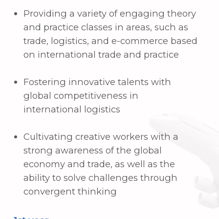
Basics of liberal arts
Intermediate foreign language
3rd year
Trade English
International sales contract
International trade payments
Advanced foreign languages
4th year
Customs practice
Internatioinal financial markets
Financial analysis
Graduation exam
Field practice
3. International and
Departmental
Certificates