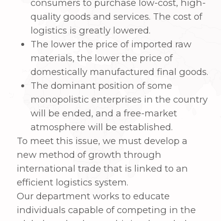
efficient logistics system.
Our department works to educate
individuals capable of competing in the
global market by combining knowledge
in international trade and modern
shipping logistics that connect dry ports
and sea ports. Through education in
different disciplines relevant to
international transactions, including as
foreign exchange, finance, e-business,
and logistics, we also hope to cultivate key
competences for national development
strategies aimed at the global economy.
2. Curriculum Introduction
Providing a variety of engaging theory
and practice classes in areas, such as
trade, logistics, and e-commerce based