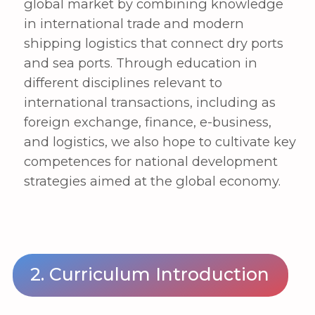
on international trade and practice
Fostering innovative talents with
global competitiveness in
international logistics
Cultivating creative workers with a
strong awareness of the global
economy and trade, as well as the
ability to solve challenges through
convergent thinking
1st year
Principles of management
Principles of economics
Basics of liberal arts
Basic foreign language
2nd year
Principles of international trade
Principles of international logistics
Basics of Python coding