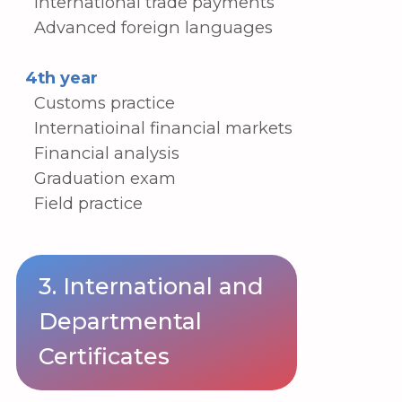
4. Wide-ranging and unique
departmental experience
Our department provides a number of
benefits and chances to improve your
education and job prospects in global
logistics, including
Programs for sending students abroad
to Korea, Russia, and Central Asia.
University-sponsored initiatives that
offer on-the-job, practical, and
vocational education
Transfer options to top Korean
institutions' trade-related majors (2+2,
3+1) and entrance to graduate
programs
Job placement and field training for