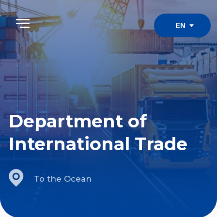
EN
Department of
International Trade
To the Ocean
1. Educational objectives of
the department
Uzbekistan's significance as a logistics