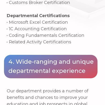
Public sector: trade associations, various
trade-related organizations
Public officials: Customs Service,
National Tax Service, various trade-
related officials
Graduate programs and research
institutions: Admission to prestigious
domestic and international graduate
programs, as well as national research
centers focused on trade and corporate
economics.
Contacts
Any questions?
We are here to help you. Just
contact us, and we will answer everything that