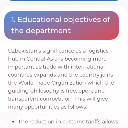
hub in Central Asia is becoming more
important as trade with international
countries expands and the country joins
the World Trade Organization which the
guiding philosophy is free, open, and
transparent competition. This will give
many opportunities as follows:
The reduction in customs tariffs allows
consumers to purchase low-cost, high-
quality goods and services. The cost of
logistics is greatly lowered.
The lower the price of imported raw
materials, the lower the price of
domestically manufactured final goods.
The dominant position of some
monopolistic enterprises in the country
will be ended, and a free-market
atmosphere will be established.
To meet this issue, we must develop a
new method of growth through
international trade that is linked to an