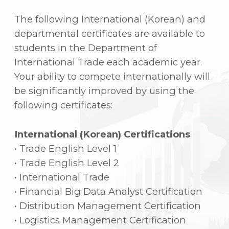
Korean businesses engaged in
commerce
Reduced tuition costs compared to
other institutions by participating in
extracurricular activities
Free Korean language programs
Various advantages of the scholarship
program
Important club programs (e-business,
Excellab, Startup)
Community service projects that
benefit the locals
5. Major employment
fields
Enterprises: Trading companies, large
companies in the
manufacturing/service sector, etc.